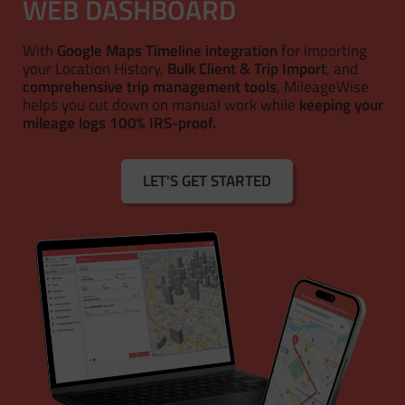
WEB DASHBOARD
With
Google Maps Timeline integration
for importing
your Location History,
Bulk Client & Trip Import
, and
comprehensive trip management tools
, MileageWise
helps you cut down on manual work while
keeping your
mileage logs 100% IRS-proof.
LET'S GET STARTED