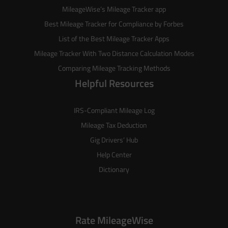
MileageWise’s
Mileage Tracker
app
Best Mileage Tracker for Compliance by Forbes
List of the
Best Mileage Tracker Apps
Mileage Tracker With Two Distance Calculation Modes
Comparing Mileage Tracking Methods
Helpful Resources
IRS-Compliant Mileage Log
Mileage Tax Deduction
Gig Drivers’ Hub
Help Center
Dictionary
Rate MileageWise