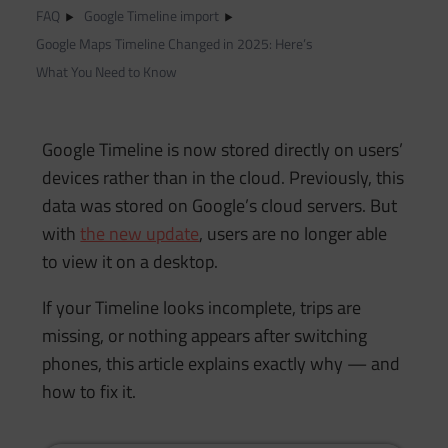
FAQ
Google Timeline import
Google Maps Timeline Changed in 2025: Here’s
What You Need to Know
Google Timeline is now stored directly on users’
devices rather than in the cloud. Previously, this
data was stored on Google’s cloud servers. But
with
the new update
, users are no longer able
to view it on a desktop.
If your Timeline looks incomplete, trips are
missing, or nothing appears after switching
phones, this article explains exactly why — and
how to fix it.