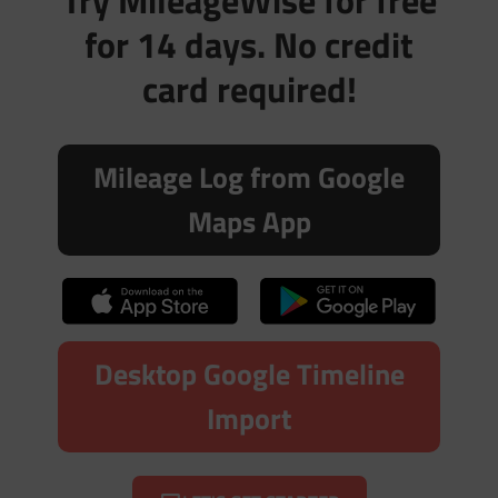
Try MileageWise for free
for 14 days. No credit
card required!
Mileage Log from Google
Maps App
Desktop Google Timeline
Import