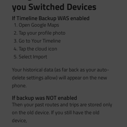
you Switched Devices
If Timeline Backup WAS enabled
Open Google Maps
Tap your profile photo
Go to Your Timeline
Tap the cloud icon
Select Import
Your historical data (as far back as your auto-
delete settings allow) will appear on the new
phone.
If backup was NOT enabled
Then your past routes and trips are stored only
on the old device. If you still have the old
device,