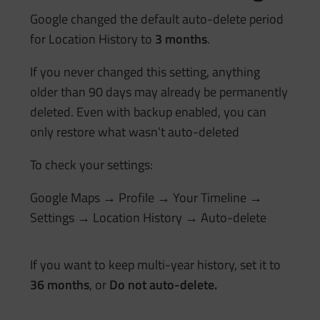
Google changed the default auto-delete period
for Location History to
3 months
.
If you never changed this setting, anything
older than 90 days may already be permanently
deleted. Even with backup enabled, you can
only restore what wasn’t auto-deleted
To check your settings:
Google Maps → Profile → Your Timeline →
Settings → Location History → Auto-delete
If you want to keep multi-year history, set it to
36 months
, or
Do not auto-delete.