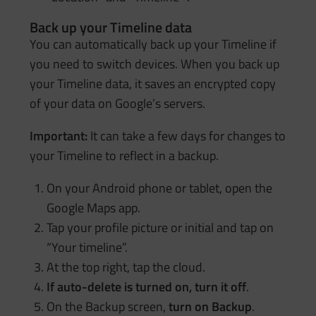
Back up your Timeline data
You can automatically back up your Timeline if
you need to switch devices. When you back up
your Timeline data, it saves an encrypted copy
of your data on Google’s servers.
Important:
It can take a few days for changes to
your Timeline to reflect in a backup.
On your Android phone or tablet, open the
Google Maps app.
Tap your profile picture or initial and tap on
“Your timeline”.
At the top right, tap the cloud.
If auto-delete is turned on, turn it off
.
On the Backup screen,
turn on Backup
.