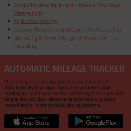
Google Timeline Trip Import – Recover Your Past
Mileage Logs
Application Settings
Generate Reports in the MileageWise Mobile App
Optimizing Android Settings for Automatic Trip
Recording
AUTOMATIC MILEAGE TRACKER
This mileage tracker app goes beyond the basics!
Automatically track your trips
and
customize your
settings
to match your needs. Get the right mileage with
simple door-to-door distance calculations
or
precise
route lines
for more dynamic driving patterns.