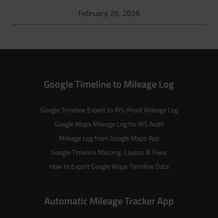
February 26, 2026
Google Timeline to Mileage Log
Google Timeline Export to IRS-Proof Mileage Log
Google Maps Mileage Log for IRS Audit
Mileage Log from Google Maps App
Google Timeline Missing: Causes & Fixes
How to Export Google Maps Timeline Data
Automatic Mileage Tracker App