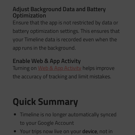
Adjust Background Data and Battery
Optimization
Ensure that the app is not restricted by data or
battery optimization settings. This ensures that
your Timeline data is recorded even when the
app runs in the background.
Enable Web & App Activity
Turning on
Web & App Activity
helps improve
the accuracy of tracking and limit mistakes.
Quick Summary
Timeline is no longer automatically synced
to your Google Account
Your trips now live on your
device
, not in