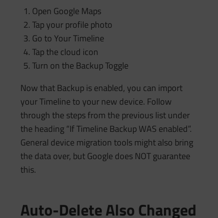
Open Google Maps
Tap your profile photo
Go to Your Timeline
Tap the cloud icon
Turn on the Backup Toggle
Now that Backup is enabled, you can import
your Timeline to your new device. Follow
through the steps from the previous list under
the heading “If Timeline Backup WAS enabled”.
General device migration tools might also bring
the data over, but Google does NOT guarantee
this.
Auto-Delete Also Changed