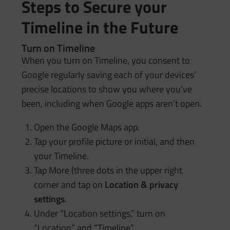
Steps to Secure your
Timeline in the Future
Turn on Timeline
When you turn on Timeline, you consent to
Google regularly saving each of your devices’
precise locations to show you where you’ve
been, including when Google apps aren’t open.
Open the Google Maps app.
Tap your profile picture or initial, and then
your Timeline.
Tap More (three dots in the upper right
corner and tap on
Location & privacy
settings
.
Under “Location settings,” turn on
“Location” and “Timeline” .