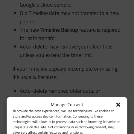
Google’s cloud servers.
Old Timeline data may not transfer to a new
phone
The new
Timeline Backup
feature is required
for safe transfer
Auto-delete may remove your older trips
unless you extend the time limit
If your Timeline appears incomplete or missing,
it’s usually because:
Auto-delete removed older data, or
Backup was off, or
Manage Consent
Phone-to-phone migration didn’t include
To provide the best experiences, we use technologies like cookies to
Timeline storage
store and/or access device information. Consenting to these
technologies will allow us to process data such as browsing behavior or
unique IDs on this site. Not consenting or withdrawing consent, may
adversely affect certain features and functions.