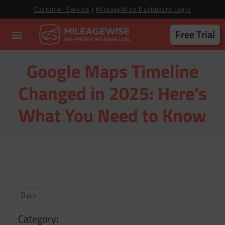
Customer Service
|
MileageWise Dashboard Login
Free Trial
Google Maps Timeline
Changed in 2025: Here’s
What You Need to Know
Back
Category: