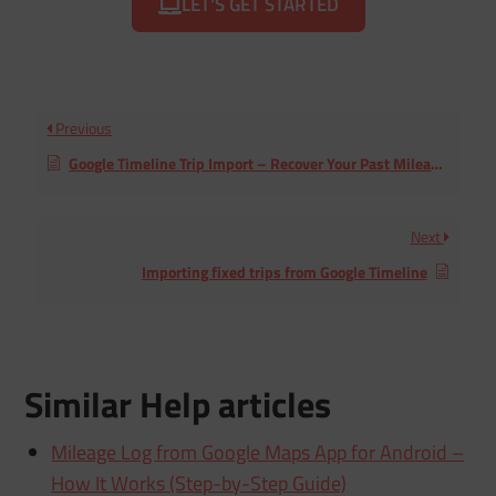
LET'S GET STARTED
Previous
Google Timeline Trip Import – Recover Your Past Mileage Logs
Next
Importing fixed trips from Google Timeline
Similar Help articles
Mileage Log from Google Maps App for Android –
How It Works (Step-by-Step Guide)