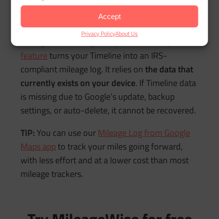
How MileageWise Fits
Into This
Accept
Privacy Policy
About Us
MileageWise’s Google Maps Timeline Import
feature
turns your Timeline into an IRS-
compliant mileage log. It relies on
the data that
currently exists on your device
. If Timeline data
is missing due to Google’s update, backup
settings, or auto-delete, it cannot be recovered.
TIP:
You can use our
Mileage Log from Google
Maps app
to track your miles going forward,
with less effort and at a lower cost than most
mileage trackers.