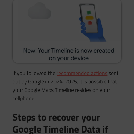
If you followed the
recommended actions
sent
out by Google in 2024-2025, it is possible that
your Google Maps Timeline resides on your
cellphone.
Steps to recover your
Google Timeline Data if