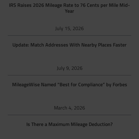
IRS Raises 2026 Mileage Rate to 76 Cents per Mile Mid-
Year
July 15, 2026
Update: Match Addresses With Nearby Places Faster
July 9, 2026
MileageWise Named “Best for Compliance” by Forbes
March 4, 2026
Is There a Maximum Mileage Deduction?