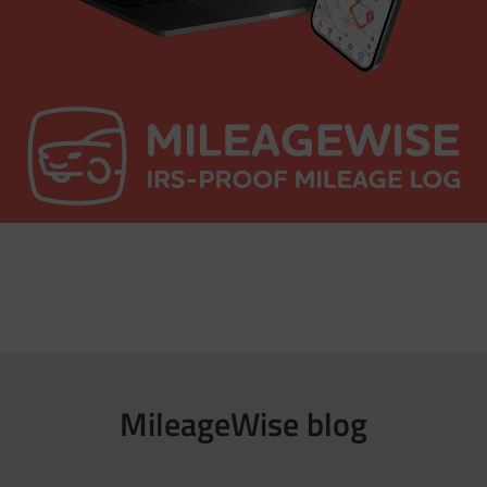
MileageWise blog