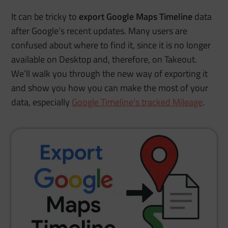
It can be tricky to
export Google Maps Timeline
data
after Google’s recent updates. Many users are
confused about where to find it, since it is no longer
available on Desktop and, therefore, on Takeout.
We’ll walk you through the new way of exporting it
and show you how you can make the most of your
data, especially
Google Timeline’s tracked Mileage
.