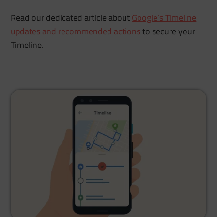
Read our dedicated article about
Google’s Timeline
updates and recommended actions
to secure your
Timeline.