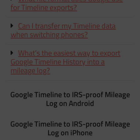
for Timeline exports?
Can I transfer my Timeline data
when switching phones?
What’s the easiest way to export
Google Timeline History into a
mileage log?
Google Timeline to IRS-proof Mileage
Log on Android
Google Timeline to IRS-proof Mileage
Log on iPhone