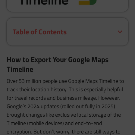
Table of Contents
How to Export Your Google Maps
Timeline
Over 53 million people use Google Maps Timeline to
track their location history. This is especially helpful
for travel records and business mileage. However,
Google’s 2024 updates (rolled out fully in 2025)
brought changes like exclusive local storage of the
Timeline (mobile devices) and end-to-end
encryption. But don’t worry, there are still ways to