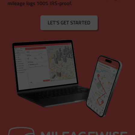
mileage logs 100% IRS-proof.
LET'S GET STARTED