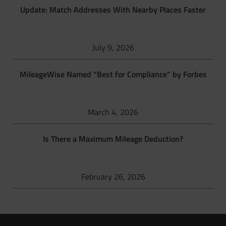
Update: Match Addresses With Nearby Places Faster
July 9, 2026
MileageWise Named “Best for Compliance” by Forbes
March 4, 2026
Is There a Maximum Mileage Deduction?
February 26, 2026