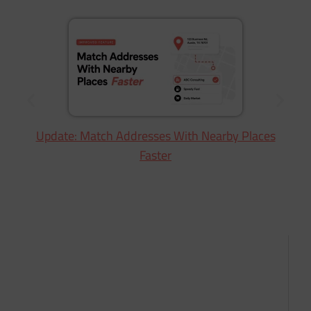
Update: Match Addresses With Nearby Places
Faster