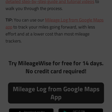
detailed step-by-step guide and tutorial videos
to
walk you through the process.
TIP:
You can use our
Mileage Log from Google Maps
app
to track your miles going forward, with less
effort and at a lower cost than most mileage
trackers.
Try MileageWise for free for 14 days.
No credit card required!
Mileage Log from Google Maps
App