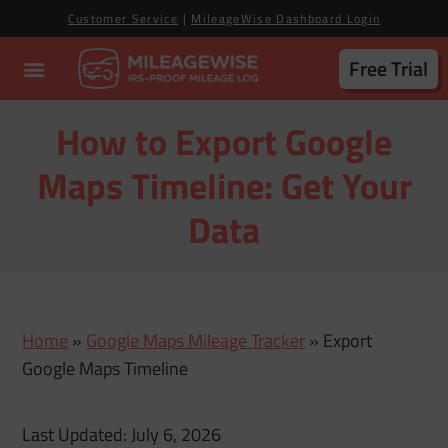
Customer Service
|
MileageWise Dashboard Login
Free Trial
How to Export Google
Maps Timeline: Get Your
Data
Home
»
Google Maps Mileage Tracker
»
Export
Google Maps Timeline
Last Updated: July 6, 2026