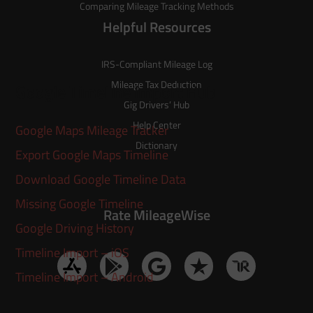
Comparing Mileage Tracking Methods
Helpful Resources
IRS-Compliant Mileage Log
Mileage Tax Deduction
Google Timeline Import Hub
Gig Drivers’ Hub
Help Center
Google Maps Mileage Tracker
Dictionary
Export Google Maps Timeline
Download Google Timeline Data
Missing Google Timeline
Rate MileageWise
Google Driving History
Timeline Import – iOS
Timeline Import – Android