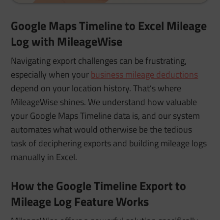
Google Maps Timeline to Excel Mileage
Log with MileageWise
Navigating export challenges can be frustrating,
especially when your
business mileage deductions
depend on your location history. That’s where
MileageWise shines. We understand how valuable
your Google Maps Timeline data is, and our system
automates what would otherwise be the tedious
task of deciphering exports and building mileage logs
manually in Excel.
How the Google Timeline Export to
Mileage Log Feature Works