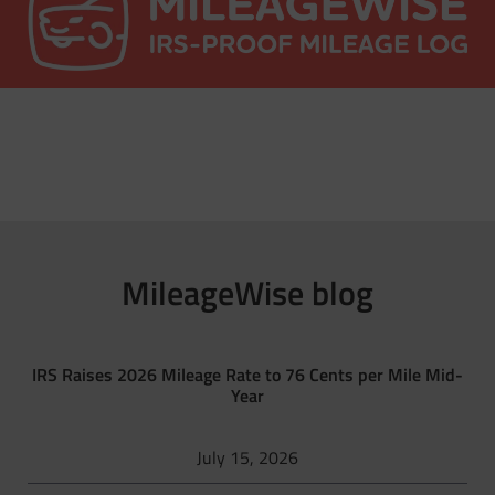
MileageWise blog
IRS Raises 2026 Mileage Rate to 76 Cents per Mile Mid-
Year
July 15, 2026