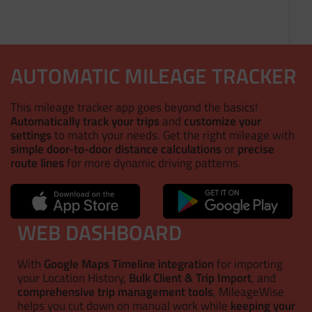
AUTOMATIC MILEAGE TRACKER
This mileage tracker app goes beyond the basics!
Automatically track your trips
and
customize your
settings
to match your needs. Get the right mileage with
simple door-to-door distance calculations
or
precise
route lines
for more dynamic driving patterns.
WEB DASHBOARD
With
Google Maps Timeline integration
for importing
your Location History,
Bulk Client & Trip Import
, and
comprehensive trip management tools
, MileageWise
helps you cut down on manual work while
keeping your