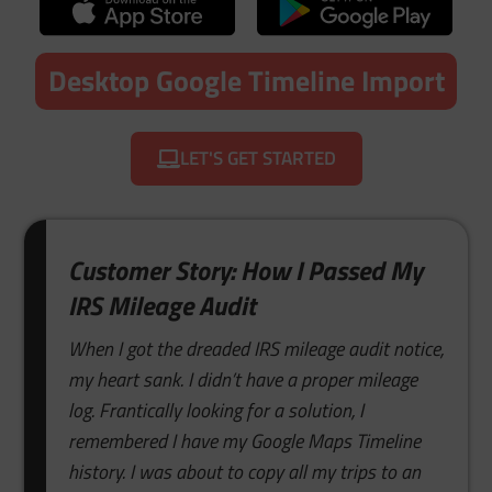
Desktop Google Timeline Import
LET'S GET STARTED
Customer Story: How I Passed My
IRS Mileage Audit
When I got the dreaded IRS mileage audit notice,
my heart sank. I didn’t have a proper mileage
log. Frantically looking for a solution, I
remembered I have my Google Maps Timeline
history. I was about to copy all my trips to an