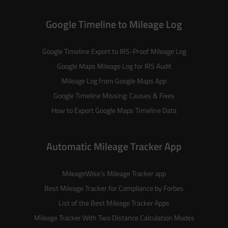
Google Timeline to Mileage Log
Google Timeline Export to IRS-Proof Mileage Log
Google Maps Mileage Log for IRS Audit
Mileage Log from Google Maps App
Google Timeline Missing: Causes & Fixes
How to Export Google Maps Timeline Data
Automatic Mileage Tracker App
MileageWise’s
Mileage Tracker
app
Best Mileage Tracker for Compliance by Forbes
List of the
Best Mileage Tracker Apps
Mileage Tracker With Two Distance Calculation Modes