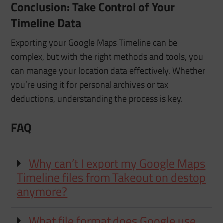
Conclusion: Take Control of Your
Timeline Data
Exporting your Google Maps Timeline can be
complex, but with the right methods and tools, you
can manage your location data effectively. Whether
you’re using it for personal archives or tax
deductions, understanding the process is key.
FAQ
Why can’t I export my Google Maps
Timeline files from Takeout on destop
anymore?
What file format does Google use