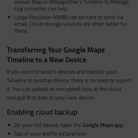
Viewer Map or MileageWise’s Timeline to Mileage
Log converter can help.
Large files (over 50MB) can be hard to send via
email. Cloud storage services are often better for
these.
Transferring Your Google Maps
Timeline to a New Device
If you want to switch devices and transfer your
Timeline to another device, there is no need to export
it. You can upload an encrypted copy to the cloud
and pull that data to your new device
.
Enabling cloud backup
On your old device, open the
Google Maps app
.
Tap on your profile picture/icon