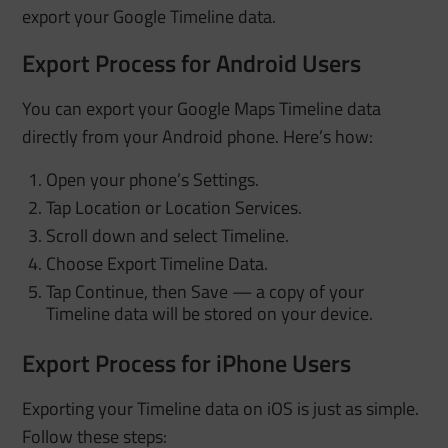
export your Google Timeline data.
Export Process for Android Users
You can export your Google Maps Timeline data
directly from your Android phone. Here’s how:
Open your phone’s Settings.
Tap Location or Location Services.
Scroll down and select Timeline.
Choose Export Timeline Data.
Tap Continue, then Save — a copy of your
Timeline data will be stored on your device.
Export Process for iPhone Users
Exporting your Timeline data on iOS is just as simple.
Follow these steps: