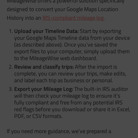
MileageWise offers a powerful solution specifically
designed to convert your Google Maps Location
History into an
IRS-compliant mileage log
.
Upload your Timeline Data:
Start by exporting
your Google Maps Timeline data from your device
(as described above). Once you’ve saved the
export files to your computer, simply upload them
to the MileageWise web dashboard.
Review and classify trips:
After the import is
complete, you can review your trips, make edits,
and label each trip as business or personal.
Export your Mileage Log:
The built-in IRS auditor
will then check your mileage log to ensure it’s
fully compliant and free from any potential IRS
red flags before you download or share it in Excel,
PDF, or CSV formats.
If you need more guidance, we’ve prepared a