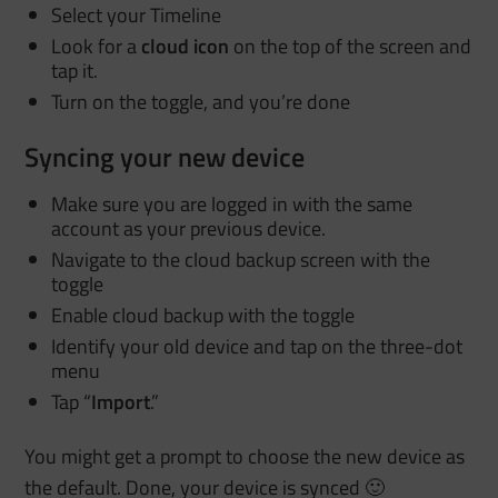
Select your Timeline
Look for a
cloud icon
on the top of the screen and
tap it.
Turn on the toggle, and you’re done
Syncing your new device
Make sure you are logged in with the same
account as your previous device.
Navigate to the cloud backup screen with the
toggle
Enable cloud backup with the toggle
Identify your old device and tap on the three-dot
menu
Tap “
Import
.”
You might get a prompt to choose the new device as
the default. Done, your device is synced 🙂