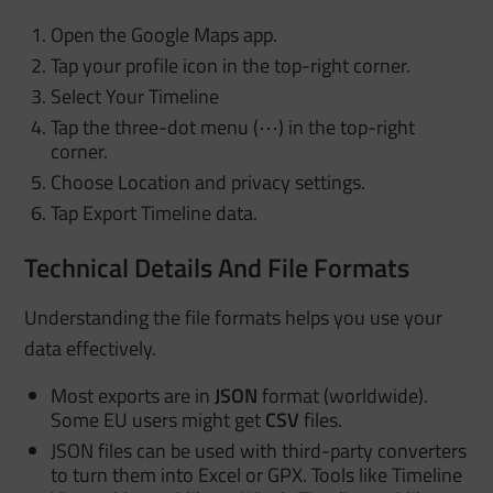
Open the Google Maps app.
Tap your profile icon in the top-right corner.
Select Your Timeline
Tap the three-dot menu (⋯) in the top-right
corner.
Choose Location and privacy settings.
Tap Export Timeline data.
Technical Details And File Formats
Understanding the file formats helps you use your
data effectively.
Most exports are in
JSON
format (worldwide).
Some EU users might get
CSV
files.
JSON files can be used with third-party converters
to turn them into Excel or GPX. Tools like Timeline