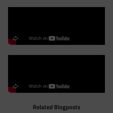
Related Blogposts