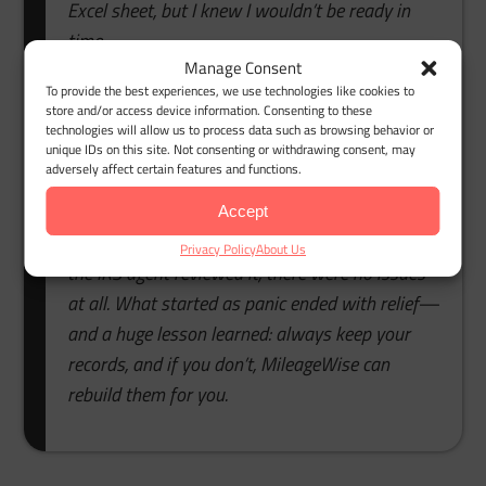
Excel sheet, but I knew I wouldn’t be ready in
time.
Manage Consent
That’s when I found MileageWise. Their export
To provide the best experiences, we use technologies like cookies to
store and/or access device information. Consenting to these
Google Maps Timeline to mileage log feature
technologies will allow us to process data such as browsing behavior or
saved me. I simply uploaded my Timeline data,
unique IDs on this site. Not consenting or withdrawing consent, may
adversely affect certain features and functions.
and within minutes, the system turned it into a
complete, IRS-compliant mileage log. The built-in
Accept
auditor checked everything automatically. When
Privacy Policy
About Us
the IRS agent reviewed it, there were no issues
at all. What started as panic ended with relief—
and a huge lesson learned: always keep your
records, and if you don’t, MileageWise can
rebuild them for you.